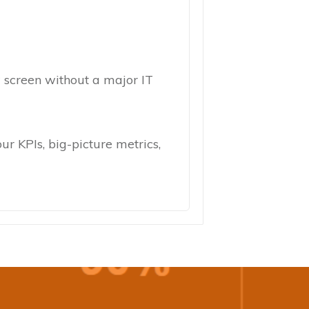
ew screen without a major IT
ur KPIs, big-picture metrics,