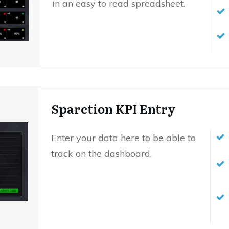
in an easy to read spreadsheet.
Sparction KPI Entry
Enter your data here to be able to
track on the dashboard.