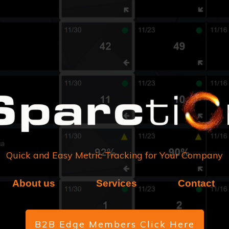
Quick and Easy Metric Tracking for Your Company
About us
Services
Contact
B2B Edge Members Click Here