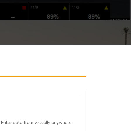
Enter data from virtually anywhere