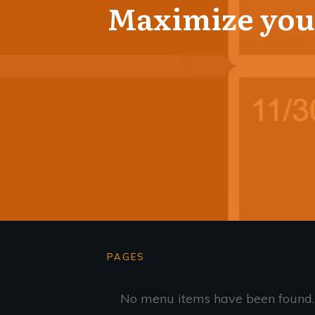
Maximize your
PAGES
No menu items have been found.