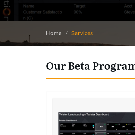
Services
Home
/
Our Beta Progra