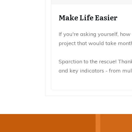
Make Life Easier
If you're asking yourself, how
project that would take mont
Sparction to the rescue! Than
and key indicators - from mult