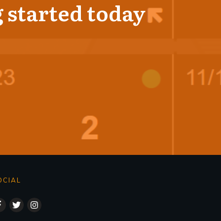
 started today
OCIAL