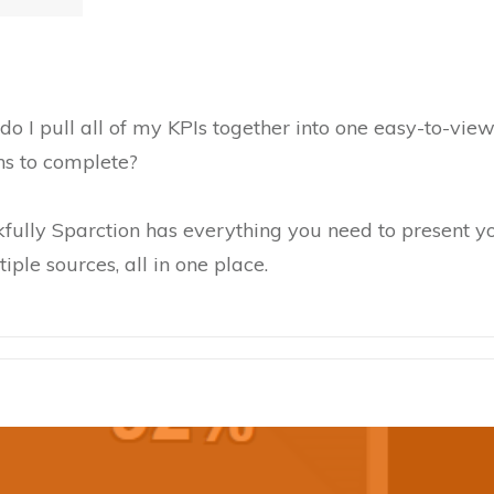
 do I pull all of my KPIs together into one easy-to-vi
hs to complete?
kfully Sparction has everything you need to present yo
iple sources, all in one place.