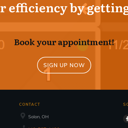
 efficiency by getting
Book your appointment!
SIGN UP NOW
CONTACT
S
Solon, OH