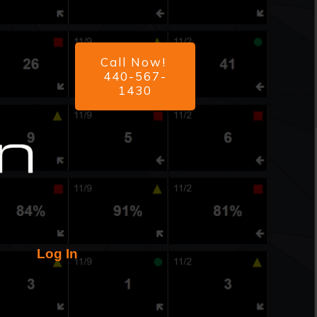
Call Now!
440-567-
1430
Log In