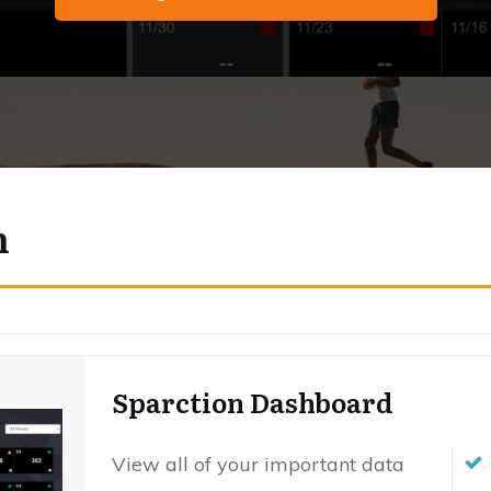
m
Sparction Dashboard
View all of your important data