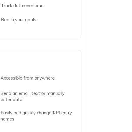
Track data over time
Reach your goals
Accessible from anywhere
Send an email, text or manually
enter data
Easily and quickly change KPI entry
names