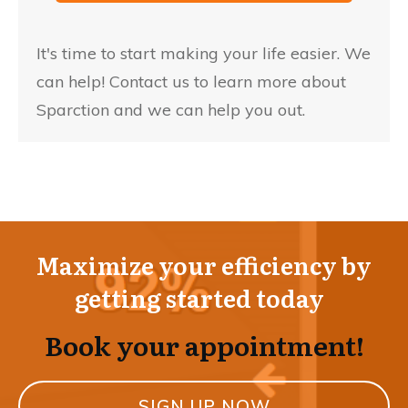
It's time to start making your life easier. We
can help! Contact us to learn more about
Sparction and we can help you out.
Maximize your efficiency by
getting started today
Book your appointment!
SIGN UP NOW