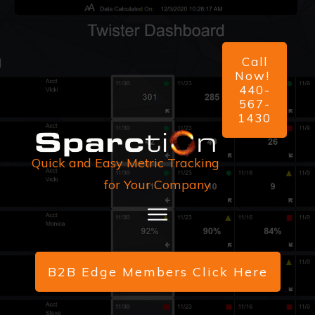
Call
Now!
440-
567-
1430
Quick and Easy Metric Tracking
for Your Company
B2B Edge Members Click Here