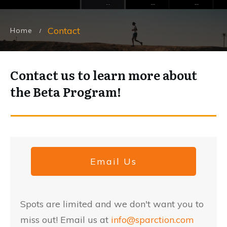
Contact
Home
/
Contact us to learn more about
the Beta Program!
Email Us
Spots are limited and we don't want you to
miss out! Email us at
info@sparction.com