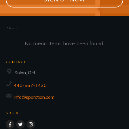
PAGES
No menu items have been found.
CONTACT
Solon, OH
440-567-1430
info@sparction.com
SOCIAL