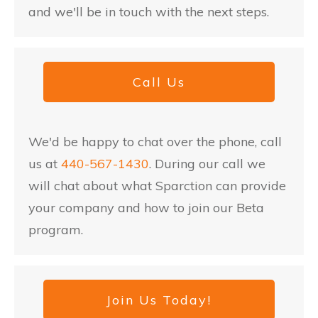
and we'll be in touch with the next steps.
Call Us
We'd be happy to chat over the phone, call
us at
440-567-1430
. During our call we
will chat about what Sparction can provide
your company and how to join our Beta
program.
Join Us Today!